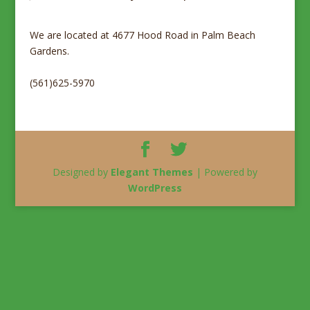
We are located at 4677 Hood Road in Palm Beach
Gardens.
(561)625-5970
Designed by
Elegant Themes
| Powered by
WordPress