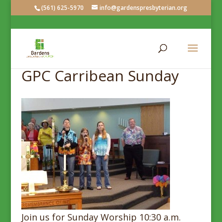
(561) 625-5970
info@gardenspresbyterian.org
GPC Carribean Sunday
Join us for Sunday Worship 10:30 a.m.