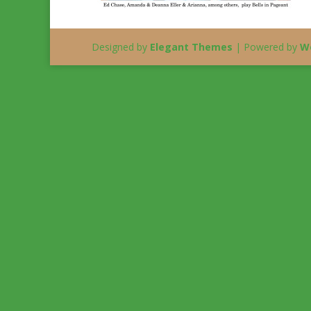
Designed by
Elegant Themes
| Powered by
W