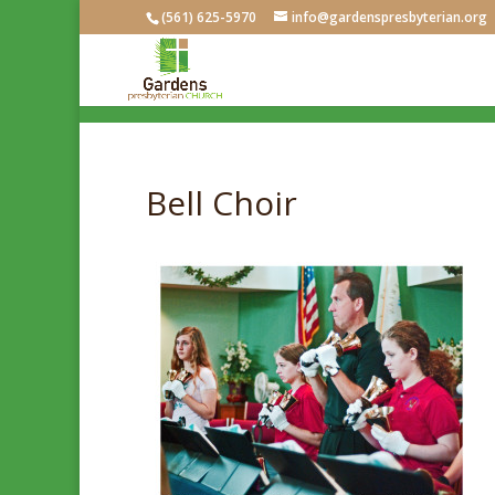
(561) 625-5970
info@gardenspresbyterian.org
Bell Choir