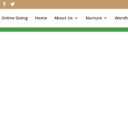
Online Giving
Home
About Us
Nurture
Worsh