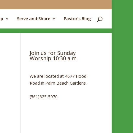
ip
Serve and Share
Pastor’s Blog
Join us for Sunday
Worship 10:30 a.m.
We are located at 4677 Hood
Road in Palm Beach Gardens.
(561)625-5970