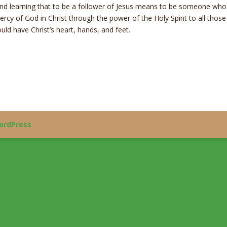
nd learning that to be a follower of Jesus means to be someone who 
mercy of God in Christ through the power of the Holy Spirit to all thos
ld have Christ’s heart, hands, and feet.
ordPress