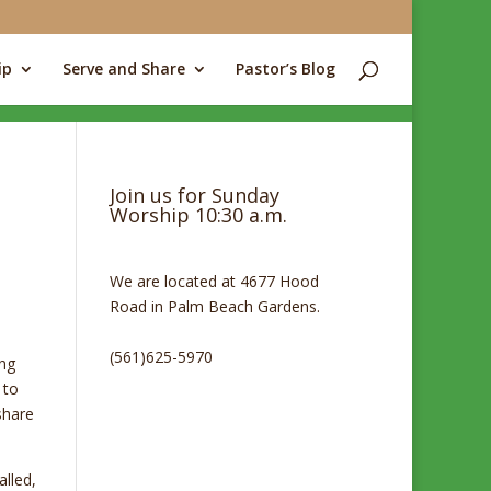
ip
Serve and Share
Pastor’s Blog
Join us for Sunday
Worship 10:30 a.m.
We are located at 4677 Hood
Road in Palm Beach Gardens.
(561)625-5970
ing
 to
share
alled,