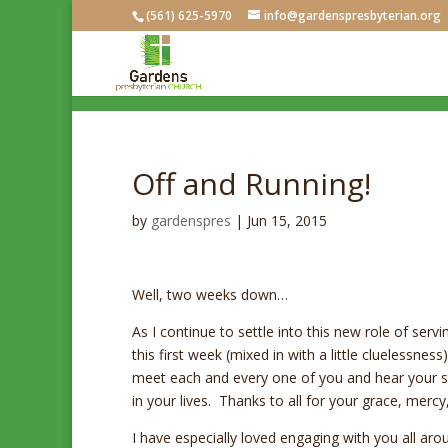
(561) 625-5970
info@gardenspresbyterian.org
Off and Running!
by
gardenspres
|
Jun 15, 2015
Well, two weeks down…
As I continue to settle into this new role of ser
this first week (mixed in with a little cluelessne
meet each and every one of you and hear your sto
in your lives. Thanks to all for your grace, mercy,
I have especially loved engaging with you all a