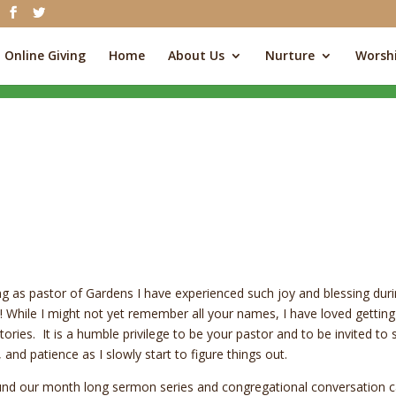
Online Giving
Home
About Us
Nurture
Worsh
ving as pastor of Gardens I have experienced such joy and blessing dur
ss)! While I might not yet remember all your names, I have loved getting
ries. It is a humble privilege to be your pastor and to be invited to 
 and patience as I slowly start to figure things out.
round our month long sermon series and congregational conversation c