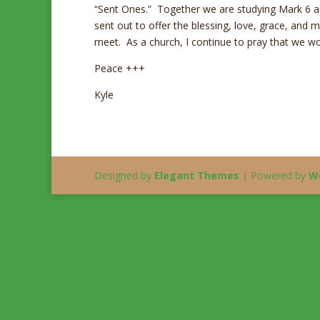
“Sent Ones.” Together we are studying Mark 6 a
sent out to offer the blessing, love, grace, and 
meet. As a church, I continue to pray that we wou
Peace +++
Kyle
Designed by
Elegant Themes
| Powered by
W