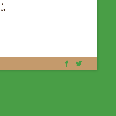
is
e we