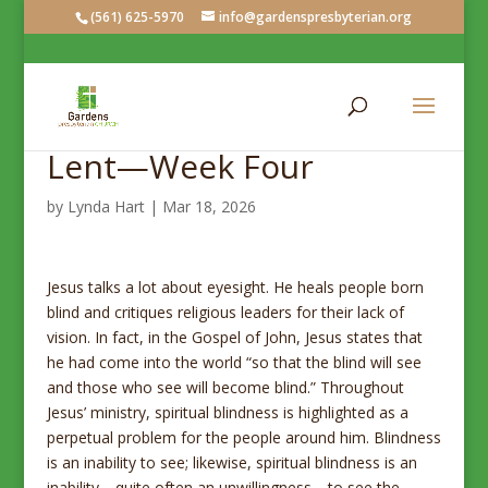
(561) 625-5970
info@gardenspresbyterian.org
Lent—Week Four
by
Lynda Hart
|
Mar 18, 2026
Jesus talks a lot about eyesight. He heals people born
blind and critiques religious leaders for their lack of
vision. In fact, in the Gospel of John, Jesus states that
he had come into the world “so that the blind will see
and those who see will become blind.” Throughout
Jesus’ ministry, spiritual blindness is highlighted as a
perpetual problem for the people around him. Blindness
is an inability to see; likewise, spiritual blindness is an
inability—quite often an unwillingness—to see the