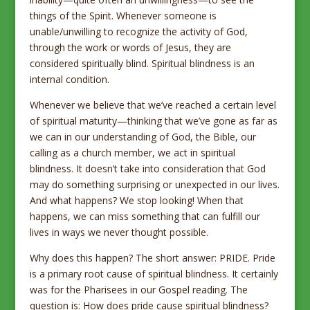
things of the Spirit. Whenever someone is
unable/unwilling to recognize the activity of God,
through the work or words of Jesus, they are
considered spiritually blind. Spiritual blindness is an
internal condition.
Whenever we believe that we’ve reached a certain level
of spiritual maturity—thinking that we’ve gone as far as
we can in our understanding of God, the Bible, our
calling as a church member, we act in spiritual
blindness. It doesn’t take into consideration that God
may do something surprising or unexpected in our lives.
And what happens? We stop looking! When that
happens, we can miss something that can fulfill our
lives in ways we never thought possible.
Why does this happen? The short answer: PRIDE. Pride
is a primary root cause of spiritual blindness. It certainly
was for the Pharisees in our Gospel reading. The
question is: How does pride cause spiritual blindness?