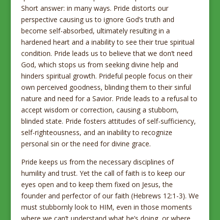
Short answer: in many ways. Pride distorts our
perspective causing us to ignore God’s truth and
become self-absorbed, ultimately resulting in a
hardened heart and a inability to see their true spiritual
condition. Pride leads us to believe that we don’t need
God, which stops us from seeking divine help and
hinders spiritual growth. Prideful people focus on their
own perceived goodness, blinding them to their sinful
nature and need for a Savior. Pride leads to a refusal to
accept wisdom or correction, causing a stubborn,
blinded state. Pride fosters attitudes of self-sufficiency,
self-righteousness, and an inability to recognize
personal sin or the need for divine grace.
Pride keeps us from the necessary disciplines of
humility and trust. Yet the call of faith is to keep our
eyes open and to keep them fixed on Jesus, the
founder and perfector of our faith (Hebrews 12:1-3). We
must stubbornly look to HIM, even in those moments
where we can’t understand what he’s doing, or where