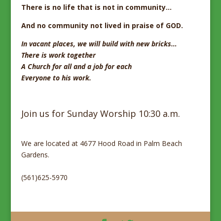
There is no life that is not in community…
And no community not lived
in praise of GOD.
In vacant places,
we will build with new bricks…
There is work together
A Church for all and a job for each
Everyone to his work.
Join us for Sunday Worship 10:30 a.m.
We are located at 4677 Hood Road in Palm Beach
Gardens.
(561)625-5970