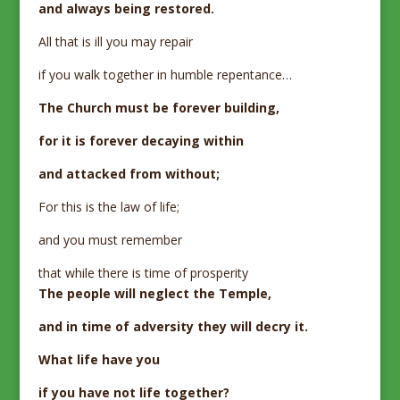
and always being restored.
All that is ill you may repair
if you walk together in humble repentance…
The Church must be forever building,
for it is forever decaying within
and attacked from without;
For this is the law of life;
and you must remember
that while there is time of prosperity
The people will neglect the Temple,
and in time of adversity they will decry it.
What life have you
if you have not life together?