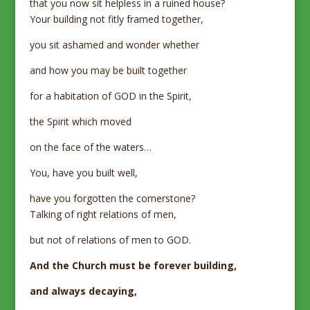
that you now sit helpless in a ruined house?
Your building not fitly framed together,
you sit ashamed and wonder whether
and how you may be built together
for a habitation of GOD in the Spirit,
the Spirit which moved
on the face of the waters…
You, have you built well,
have you forgotten the cornerstone?
Talking of right relations of men,
but not of relations of men to GOD.
And the Church must be forever building,
and always decaying,