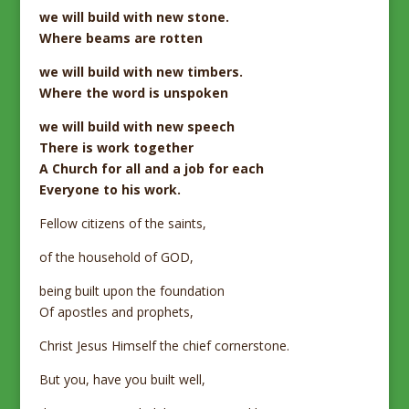
we will build with new stone.
Where beams are rotten
we will build with new timbers.
Where the word is unspoken
we will build with new speech
There is work together
A Church for all and a job for each
Everyone to his work.
Fellow citizens of the saints,
of the household of GOD,
being built upon the foundation
Of apostles and prophets,
Christ Jesus Himself the chief cornerstone.
But you, have you built well,