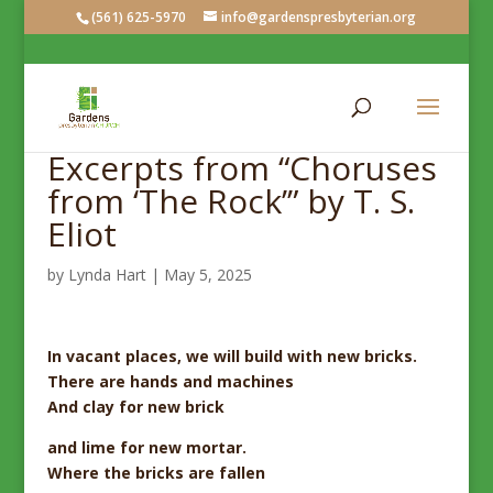
(561) 625-5970
info@gardenspresbyterian.org
Excerpts from “Choruses
from ‘The Rock’” by T. S.
Eliot
by
Lynda Hart
|
May 5, 2025
In vacant places,
we will build with new bricks.
There are hands and machines
And clay for new brick
and lime for new mortar.
Where the bricks are fallen