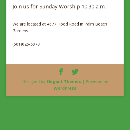
Join us for Sunday Worship 10:30 a.m.
We are located at 4677 Hood Road in Palm Beach
Gardens.
(561)625-5970
Designed by
Elegant Themes
| Powered by
WordPress