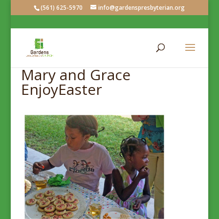
(561) 625-5970
info@gardenspresbyterian.org
Mary and Grace
EnjoyEaster